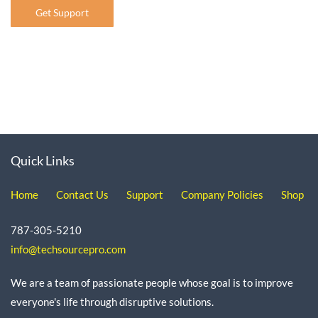
Get Support
Quick Links
Home
Contact Us
Support
Company Policies
Shop
787-305-5210
info@techsourcepro.com
We are a team of passionate people whose goal is to improve
everyone's life through disruptive solutions.