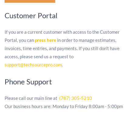
Customer Portal
If you are a current customer with access to the Customer
Portal, you can
press
here
in order to manage estimates,
invoices, time entries, and payments. If you still don't have
access, please send us a request to
support@techsourcepro.com
.
Phone Support
Please call our main line at
(787) 305-5210
Our business hours are: Monday to Friday 8:00am - 5:00pm