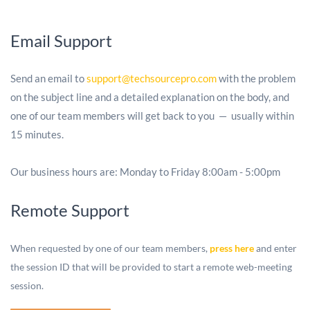
Email Support
Send an email to
support@techsourcepro.com
with the problem
on the subject line and a detailed explanation on the body, and
one of our team members will get back to you — usually within
15 minutes.
Our business hours are: Monday to Friday 8:00am - 5:00pm
Remote Support
When requested by one of our team members,
press here
and enter
the session ID that will be provided to start a remote web-meeting
session.