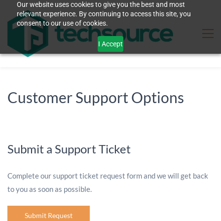
Our website uses cookies to give you the best and most
relevant experience. By continuing to access this site, you
consent to our use of cookies.
I Accept
Customer Support Options
Submit a Support Ticket
Complete our support ticket request form and we will get back
to you as soon as possible.
Submit Request